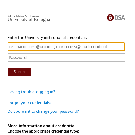
Alma Mater Studiorum
University of Bologna
Enter the University institutional credentials.
Sign in
Having trouble logging in?
Forgot your credentials?
Do you want to change your password?
More information about credential
Choose the appropriate credential type: