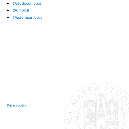
@studio.unibo.it
@unibo.it
@esterni.unibo.it
Privacy policy