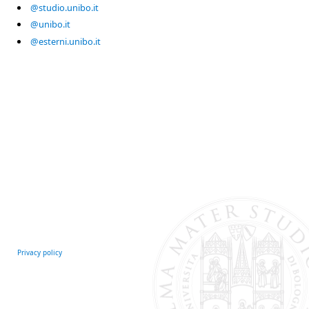
@studio.unibo.it
@unibo.it
@esterni.unibo.it
Privacy policy