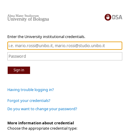
Alma Mater Studiorum
University of Bologna
Enter the University institutional credentials.
Sign in
Having trouble logging in?
Forgot your credentials?
Do you want to change your password?
More information about credential
Choose the appropriate credential type: