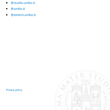
@studio.unibo.it
@unibo.it
@esterni.unibo.it
Privacy policy