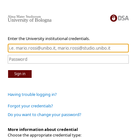
Alma Mater Studiorum
University of Bologna
Enter the University institutional credentials.
Sign in
Having trouble logging in?
Forgot your credentials?
Do you want to change your password?
More information about credential
Choose the appropriate credential type: