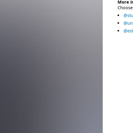
More i
Choose 
@stu
@uni
@est