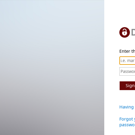
Enter th
Sign
Having 
Forgot 
passwo