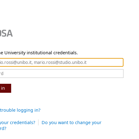
e University institutional credentials.
 in
trouble logging in?
your credentials?
Do you want to change your
rd?