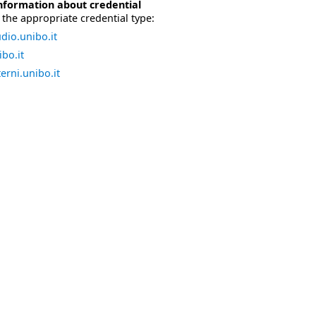
nformation about credential
the appropriate credential type:
dio.unibo.it
bo.it
erni.unibo.it