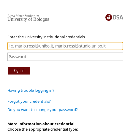
Alma Mater Studiorum
University of Bologna
Enter the University institutional credentials.
Sign in
Having trouble logging in?
Forgot your credentials?
Do you want to change your password?
More information about credential
Choose the appropriate credential type: