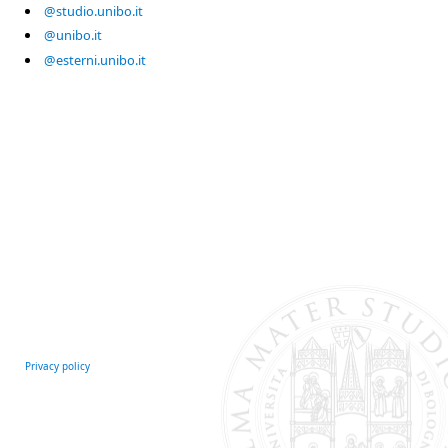
@studio.unibo.it
@unibo.it
@esterni.unibo.it
Privacy policy