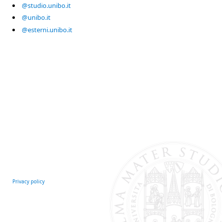
@studio.unibo.it
@unibo.it
@esterni.unibo.it
Privacy policy