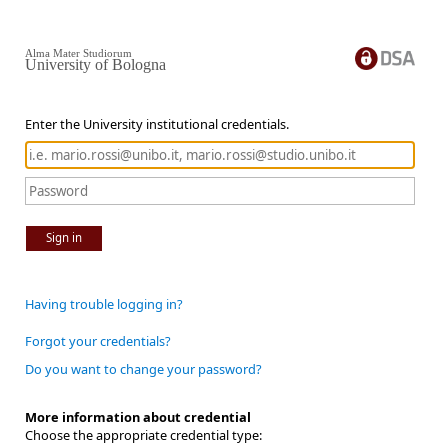
Alma Mater Studiorum
University of Bologna
Enter the University institutional credentials.
Sign in
Having trouble logging in?
Forgot your credentials?
Do you want to change your password?
More information about credential
Choose the appropriate credential type: