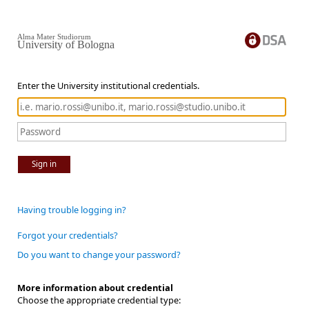
Alma Mater Studiorum
University of Bologna
Enter the University institutional credentials.
Sign in
Having trouble logging in?
Forgot your credentials?
Do you want to change your password?
More information about credential
Choose the appropriate credential type: