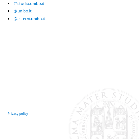
@studio.unibo.it
@unibo.it
@esterni.unibo.it
Privacy policy