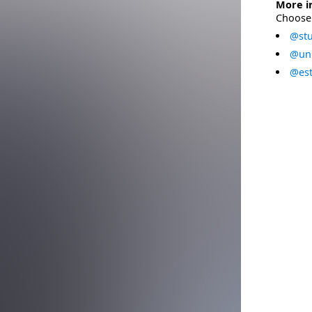
More i
Choose 
@stu
@uni
@est