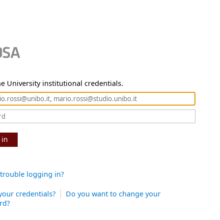
e University institutional credentials.
 in
trouble logging in?
your credentials?
Do you want to change your
rd?