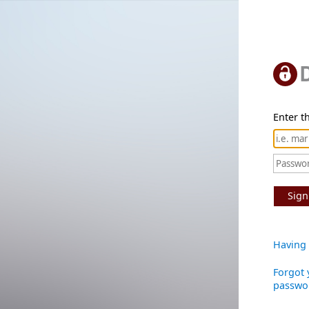
Enter th
Sign
Having 
Forgot 
passwo