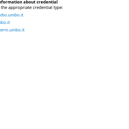
nformation about credential
the appropriate credential type:
dio.unibo.it
bo.it
erni.unibo.it