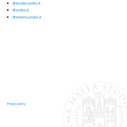
@studio.unibo.it
@unibo.it
@esterni.unibo.it
Privacy policy