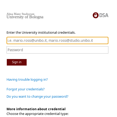
Alma Mater Studiorum
University of Bologna
Enter the University institutional credentials.
Sign in
Having trouble logging in?
Forgot your credentials?
Do you want to change your password?
More information about credential
Choose the appropriate credential type: