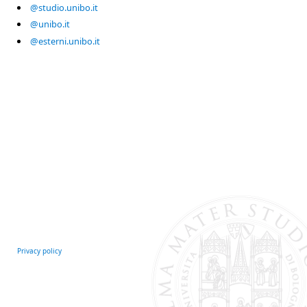
@studio.unibo.it
@unibo.it
@esterni.unibo.it
Privacy policy