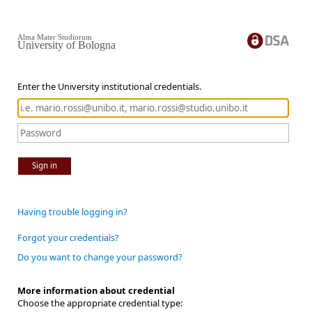
Alma Mater Studiorum
University of Bologna
Enter the University institutional credentials.
Sign in
Having trouble logging in?
Forgot your credentials?
Do you want to change your password?
More information about credential
Choose the appropriate credential type: