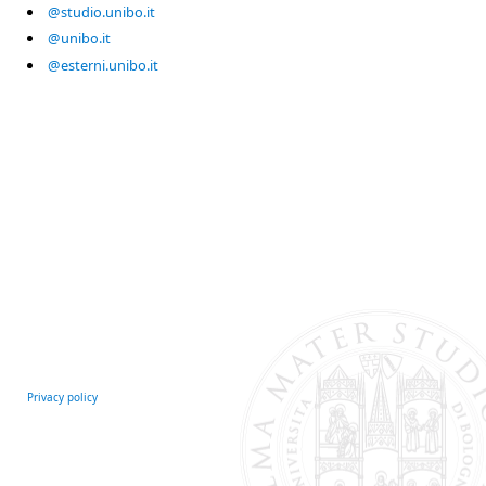
@studio.unibo.it
@unibo.it
@esterni.unibo.it
Privacy policy