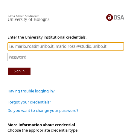
Alma Mater Studiorum
University of Bologna
Enter the University institutional credentials.
Sign in
Having trouble logging in?
Forgot your credentials?
Do you want to change your password?
More information about credential
Choose the appropriate credential type: