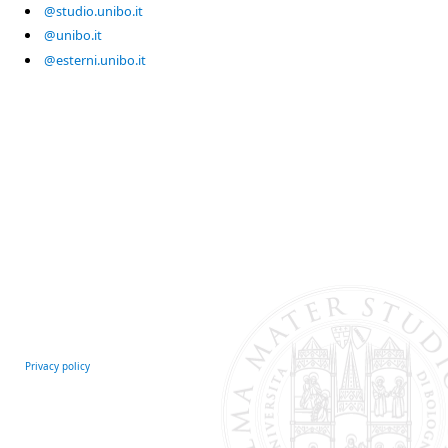
@studio.unibo.it
@unibo.it
@esterni.unibo.it
Privacy policy