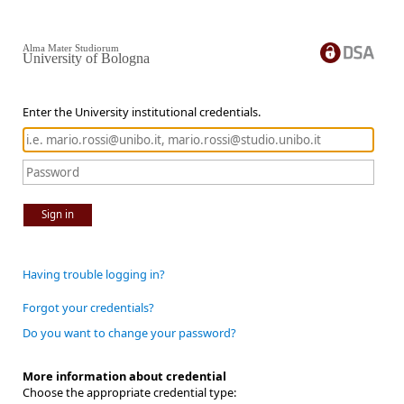
Alma Mater Studiorum
University of Bologna
Enter the University institutional credentials.
Sign in
Having trouble logging in?
Forgot your credentials?
Do you want to change your password?
More information about credential
Choose the appropriate credential type: