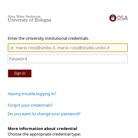
Alma Mater Studiorum
University of Bologna
Enter the University institutional credentials.
Sign in
Having trouble logging in?
Forgot your credentials?
Do you want to change your password?
More information about credential
Choose the appropriate credential type: