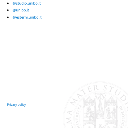
@studio.unibo.it
@unibo.it
@esterni.unibo.it
Privacy policy