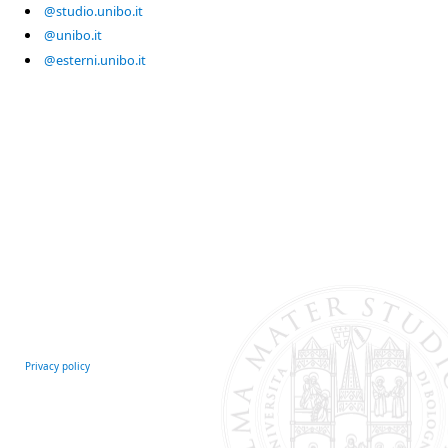
@studio.unibo.it
@unibo.it
@esterni.unibo.it
Privacy policy