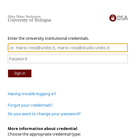
Alma Mater Studiorum
University of Bologna
Enter the University institutional credentials.
Sign in
Having trouble logging in?
Forgot your credentials?
Do you want to change your password?
More information about credential
Choose the appropriate credential type: