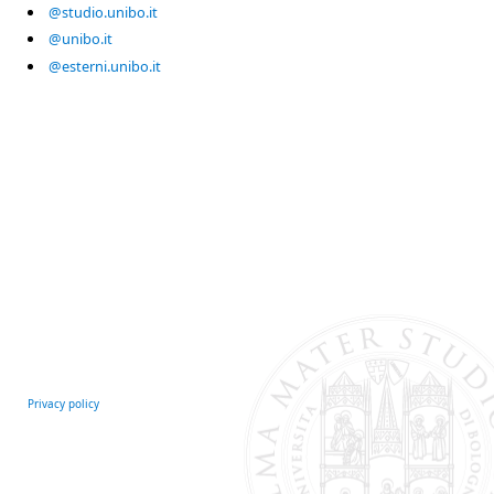
@studio.unibo.it
@unibo.it
@esterni.unibo.it
Privacy policy