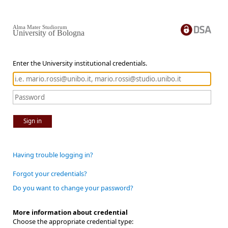
Alma Mater Studiorum
University of Bologna
Enter the University institutional credentials.
Sign in
Having trouble logging in?
Forgot your credentials?
Do you want to change your password?
More information about credential
Choose the appropriate credential type: