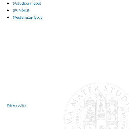
@studio.unibo.it
@unibo.it
@esterni.unibo.it
Privacy policy