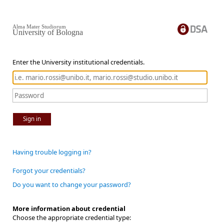
Alma Mater Studiorum
University of Bologna
Enter the University institutional credentials.
Sign in
Having trouble logging in?
Forgot your credentials?
Do you want to change your password?
More information about credential
Choose the appropriate credential type: