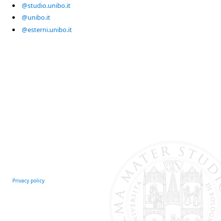
@studio.unibo.it
@unibo.it
@esterni.unibo.it
Privacy policy