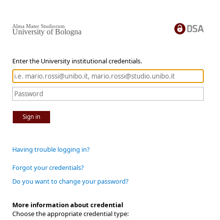
Alma Mater Studiorum
University of Bologna
Enter the University institutional credentials.
Sign in
Having trouble logging in?
Forgot your credentials?
Do you want to change your password?
More information about credential
Choose the appropriate credential type: