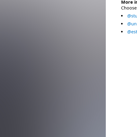
More i
Choose 
@stu
@uni
@est