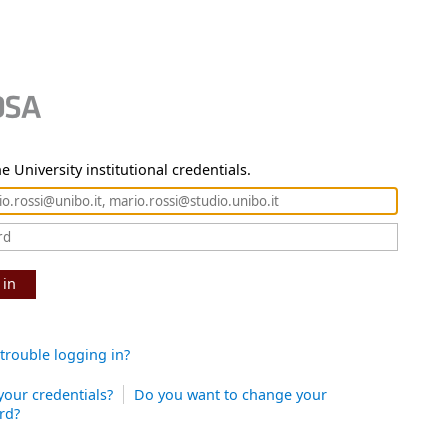
e University institutional credentials.
 in
trouble logging in?
your credentials?
Do you want to change your
rd?