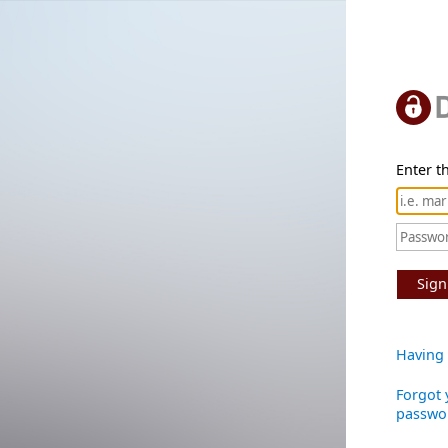
Enter th
Sign
Having 
Forgot 
passwo