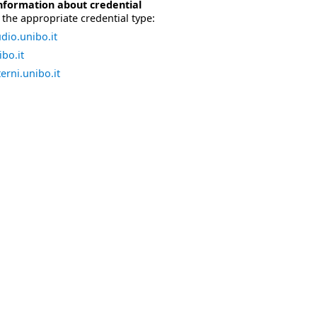
nformation about credential
the appropriate credential type:
dio.unibo.it
bo.it
erni.unibo.it