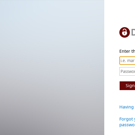
Enter th
Sign
Having 
Forgot 
passwo