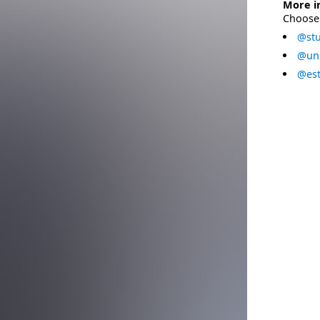
More i
Choose 
@stu
@uni
@est