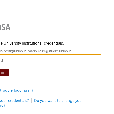
e University institutional credentials.
 in
trouble logging in?
your credentials?
Do you want to change your
rd?