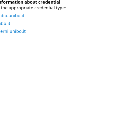
nformation about credential
the appropriate credential type:
dio.unibo.it
bo.it
erni.unibo.it