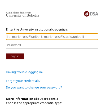
Alma Mater Studiorum
University of Bologna
Enter the University institutional credentials.
Sign in
Having trouble logging in?
Forgot your credentials?
Do you want to change your password?
More information about credential
Choose the appropriate credential type: