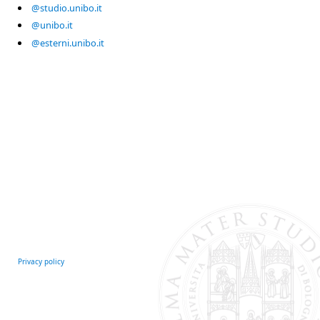
@studio.unibo.it
@unibo.it
@esterni.unibo.it
Privacy policy