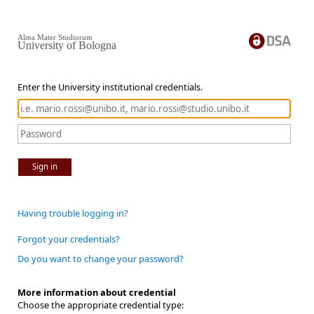
Alma Mater Studiorum
University of Bologna
Enter the University institutional credentials.
Sign in
Having trouble logging in?
Forgot your credentials?
Do you want to change your password?
More information about credential
Choose the appropriate credential type: