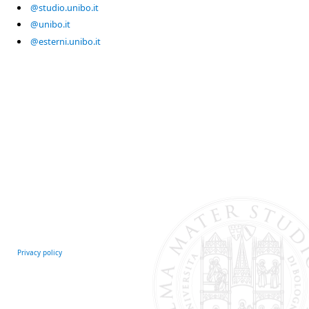
@studio.unibo.it
@unibo.it
@esterni.unibo.it
Privacy policy