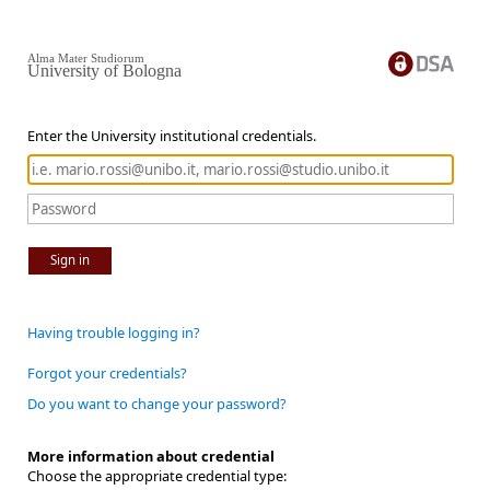
Alma Mater Studiorum
University of Bologna
Enter the University institutional credentials.
Sign in
Having trouble logging in?
Forgot your credentials?
Do you want to change your password?
More information about credential
Choose the appropriate credential type: