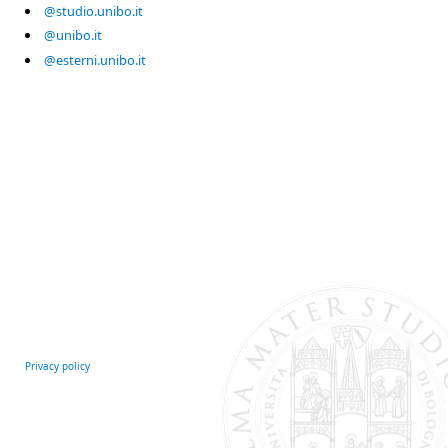
@studio.unibo.it
@unibo.it
@esterni.unibo.it
Privacy policy