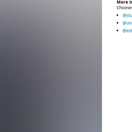
More i
Choose 
@stu
@uni
@est