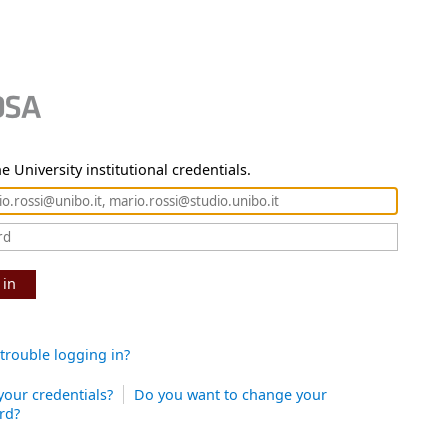
e University institutional credentials.
 in
trouble logging in?
your credentials?
Do you want to change your
rd?