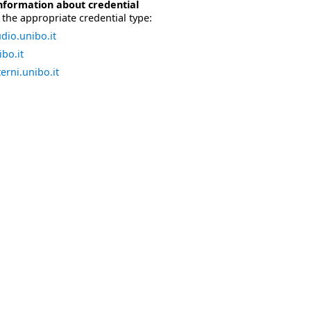
nformation about credential
the appropriate credential type:
dio.unibo.it
bo.it
erni.unibo.it