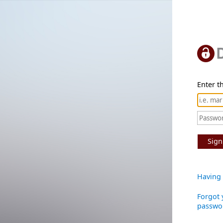
Enter th
Sign
Having 
Forgot 
passwo