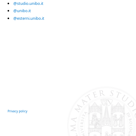
@studio.unibo.it
@unibo.it
@esterni.unibo.it
Privacy policy