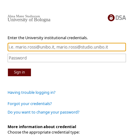
Alma Mater Studiorum
University of Bologna
Enter the University institutional credentials.
Sign in
Having trouble logging in?
Forgot your credentials?
Do you want to change your password?
More information about credential
Choose the appropriate credential type: