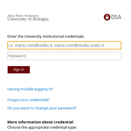
Alma Mater Studiorum
University of Bologna
Enter the University institutional credentials.
Sign in
Having trouble logging in?
Forgot your credentials?
Do you want to change your password?
More information about credential
Choose the appropriate credential type: