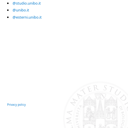
@studio.unibo.it
@unibo.it
@esterni.unibo.it
Privacy policy