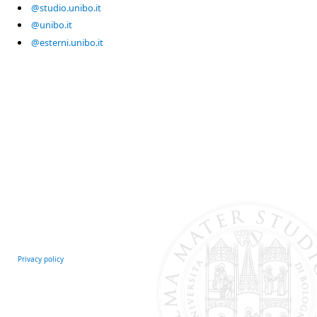
@studio.unibo.it
@unibo.it
@esterni.unibo.it
Privacy policy