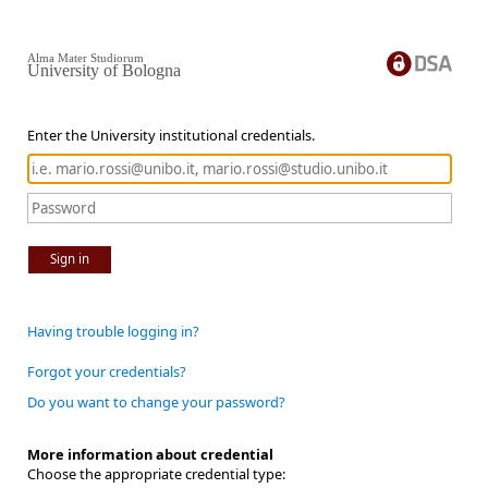
Alma Mater Studiorum
University of Bologna
Enter the University institutional credentials.
Sign in
Having trouble logging in?
Forgot your credentials?
Do you want to change your password?
More information about credential
Choose the appropriate credential type: