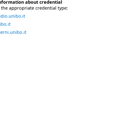
nformation about credential
the appropriate credential type:
dio.unibo.it
bo.it
erni.unibo.it