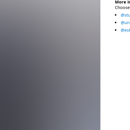
More i
Choose 
@stu
@uni
@est