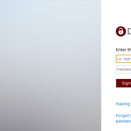
Enter th
Sign
Having 
Forgot 
passwo