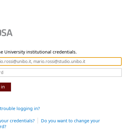
e University institutional credentials.
 in
trouble logging in?
your credentials?
Do you want to change your
rd?