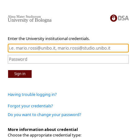
Alma Mater Studiorum
University of Bologna
Enter the University institutional credentials.
Sign in
Having trouble logging in?
Forgot your credentials?
Do you want to change your password?
More information about credential
Choose the appropriate credential type: