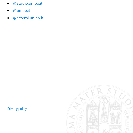
@studio.unibo.it
@unibo.it
@esterni.unibo.it
Privacy policy