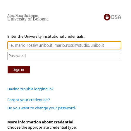
Alma Mater Studiorum
University of Bologna
Enter the University institutional credentials.
Sign in
Having trouble logging in?
Forgot your credentials?
Do you want to change your password?
More information about credential
Choose the appropriate credential type: