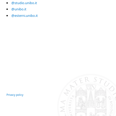
@studio.unibo.it
@unibo.it
@esterni.unibo.it
Privacy policy