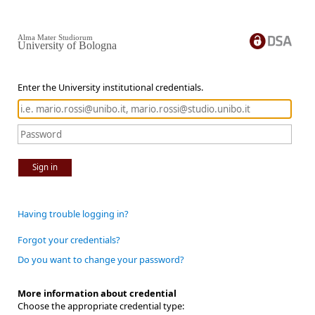
Alma Mater Studiorum
University of Bologna
Enter the University institutional credentials.
Sign in
Having trouble logging in?
Forgot your credentials?
Do you want to change your password?
More information about credential
Choose the appropriate credential type: