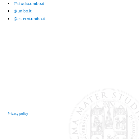
@studio.unibo.it
@unibo.it
@esterni.unibo.it
Privacy policy