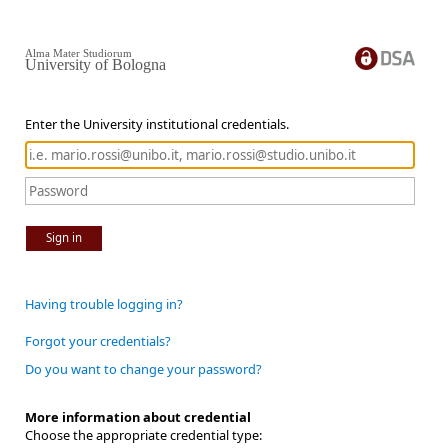
Alma Mater Studiorum
University of Bologna
Enter the University institutional credentials.
Sign in
Having trouble logging in?
Forgot your credentials?
Do you want to change your password?
More information about credential
Choose the appropriate credential type: