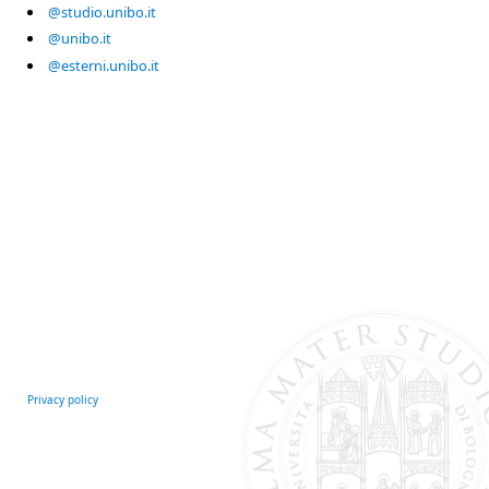
@studio.unibo.it
@unibo.it
@esterni.unibo.it
Privacy policy