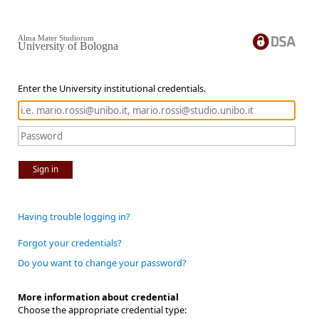
Alma Mater Studiorum
University of Bologna
Enter the University institutional credentials.
Sign in
Having trouble logging in?
Forgot your credentials?
Do you want to change your password?
More information about credential
Choose the appropriate credential type: