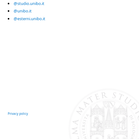
@studio.unibo.it
@unibo.it
@esterni.unibo.it
Privacy policy