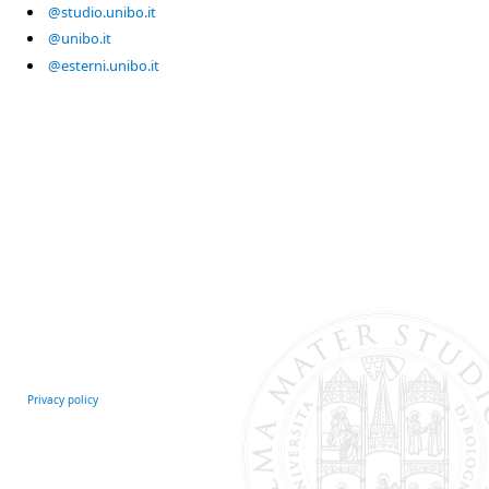
@studio.unibo.it
@unibo.it
@esterni.unibo.it
Privacy policy