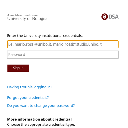
Alma Mater Studiorum
University of Bologna
Enter the University institutional credentials.
Sign in
Having trouble logging in?
Forgot your credentials?
Do you want to change your password?
More information about credential
Choose the appropriate credential type: