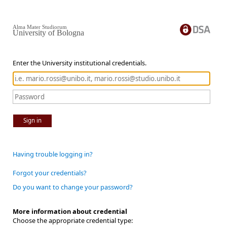
Alma Mater Studiorum
University of Bologna
Enter the University institutional credentials.
Sign in
Having trouble logging in?
Forgot your credentials?
Do you want to change your password?
More information about credential
Choose the appropriate credential type: