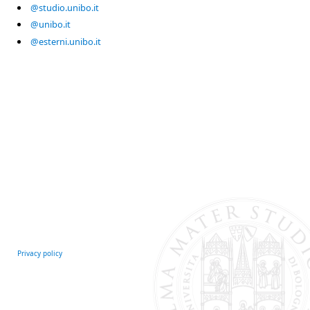
@studio.unibo.it
@unibo.it
@esterni.unibo.it
Privacy policy