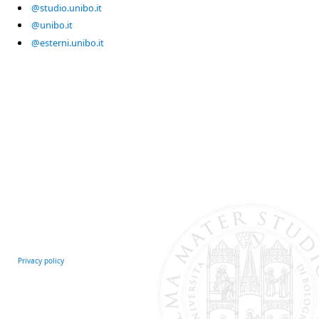
@studio.unibo.it
@unibo.it
@esterni.unibo.it
Privacy policy