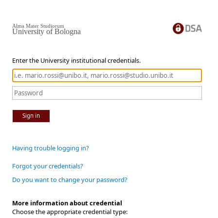
Alma Mater Studiorum
University of Bologna
Enter the University institutional credentials.
Sign in
Having trouble logging in?
Forgot your credentials?
Do you want to change your password?
More information about credential
Choose the appropriate credential type: