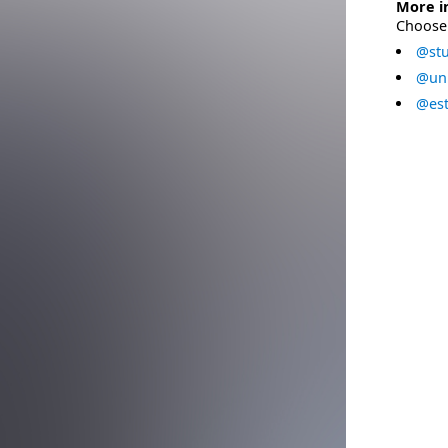
More i
Choose 
@stu
@uni
@est