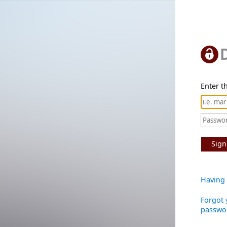
Enter th
Sign
Having 
Forgot 
passwo