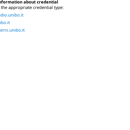
nformation about credential
the appropriate credential type:
dio.unibo.it
bo.it
erni.unibo.it