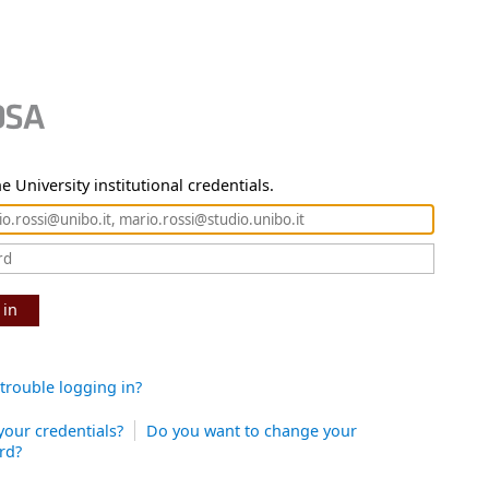
e University institutional credentials.
 in
trouble logging in?
your credentials?
Do you want to change your
rd?