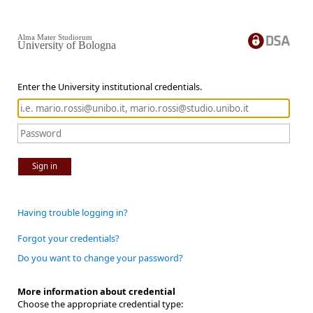
Alma Mater Studiorum
University of Bologna
Enter the University institutional credentials.
Sign in
Having trouble logging in?
Forgot your credentials?
Do you want to change your password?
More information about credential
Choose the appropriate credential type: