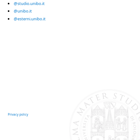
@studio.unibo.it
@unibo.it
@esterni.unibo.it
Privacy policy