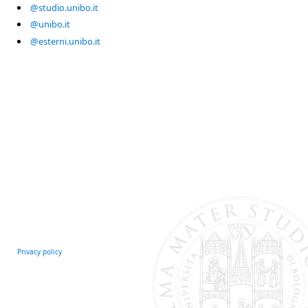
@studio.unibo.it
@unibo.it
@esterni.unibo.it
Privacy policy