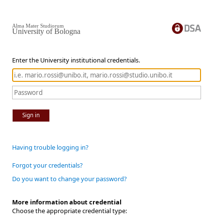
Alma Mater Studiorum
University of Bologna
Enter the University institutional credentials.
Sign in
Having trouble logging in?
Forgot your credentials?
Do you want to change your password?
More information about credential
Choose the appropriate credential type: