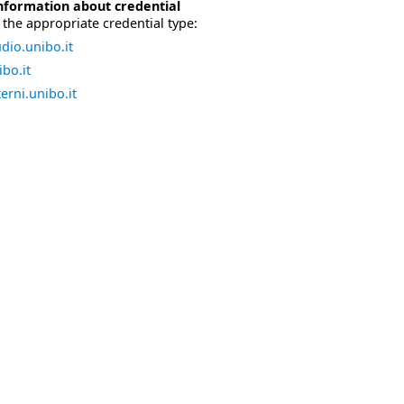
nformation about credential
the appropriate credential type:
dio.unibo.it
bo.it
erni.unibo.it