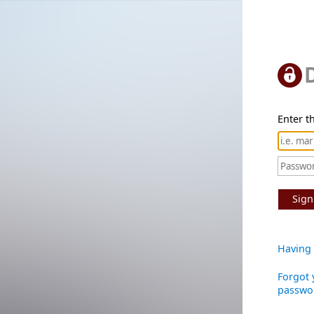
Enter th
Sign
Having 
Forgot 
passwo