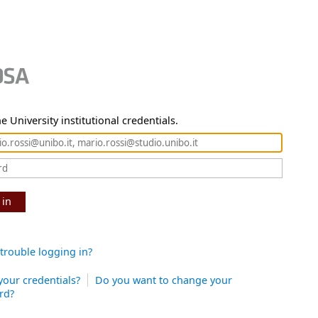
e University institutional credentials.
 in
trouble logging in?
your credentials?
Do you want to change your
rd?