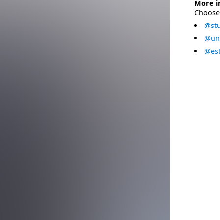
More i
Choose 
@stu
@uni
@est