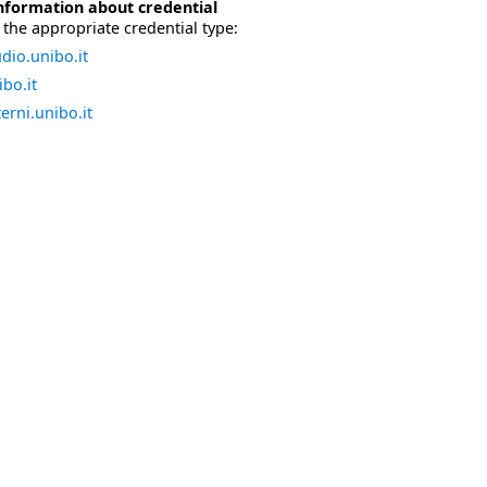
nformation about credential
the appropriate credential type:
dio.unibo.it
bo.it
erni.unibo.it