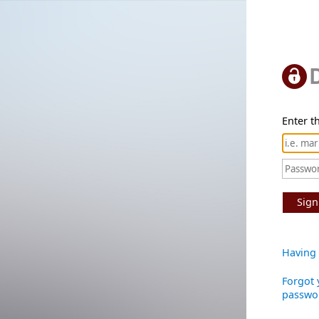
Enter th
Sign
Having 
Forgot 
passwo