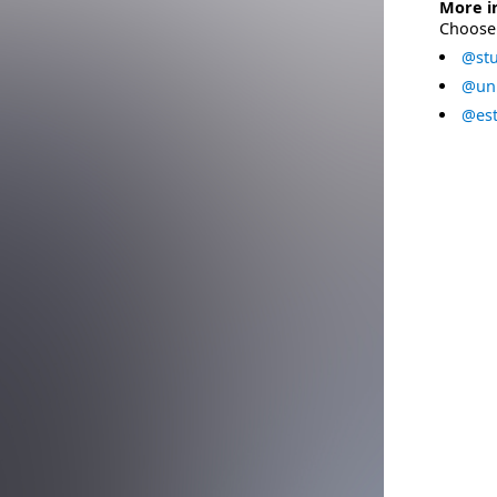
More i
Choose 
@stu
@uni
@est