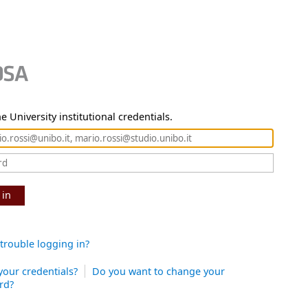
e University institutional credentials.
 in
trouble logging in?
your credentials?
Do you want to change your
rd?