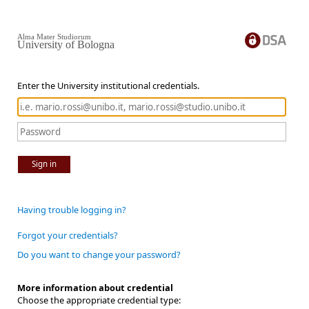
Alma Mater Studiorum
University of Bologna
Enter the University institutional credentials.
Sign in
Having trouble logging in?
Forgot your credentials?
Do you want to change your password?
More information about credential
Choose the appropriate credential type: