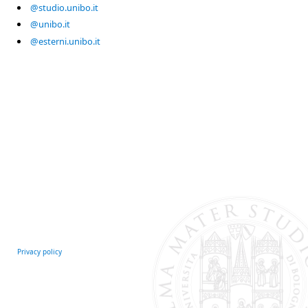
@studio.unibo.it
@unibo.it
@esterni.unibo.it
Privacy policy