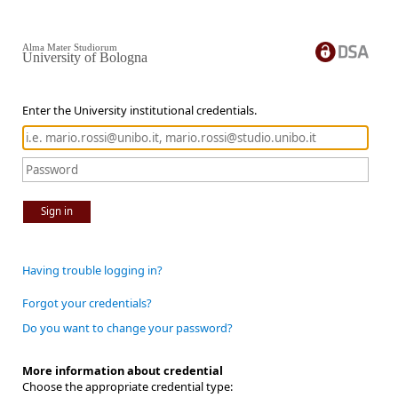
Alma Mater Studiorum
University of Bologna
Enter the University institutional credentials.
Sign in
Having trouble logging in?
Forgot your credentials?
Do you want to change your password?
More information about credential
Choose the appropriate credential type: