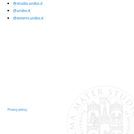
@studio.unibo.it
@unibo.it
@esterni.unibo.it
Privacy policy