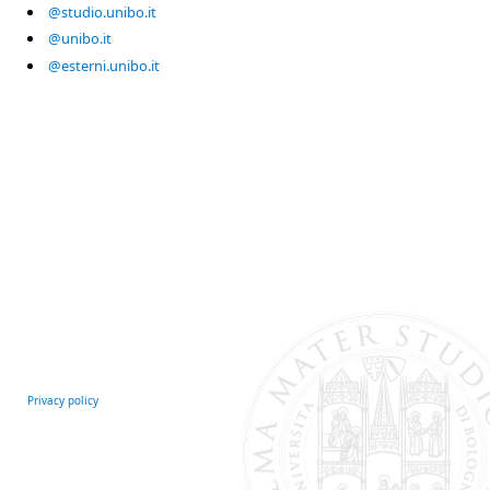
@studio.unibo.it
@unibo.it
@esterni.unibo.it
Privacy policy