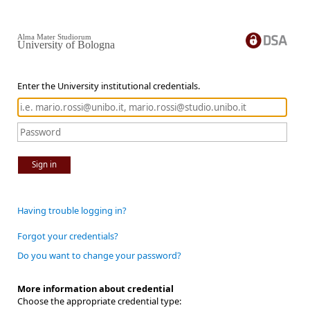
Alma Mater Studiorum
University of Bologna
Enter the University institutional credentials.
Sign in
Having trouble logging in?
Forgot your credentials?
Do you want to change your password?
More information about credential
Choose the appropriate credential type: