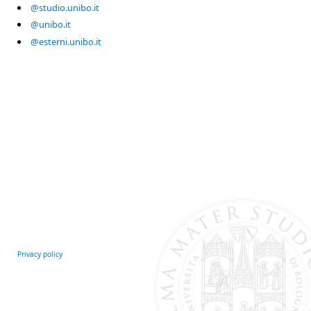
@studio.unibo.it
@unibo.it
@esterni.unibo.it
Privacy policy