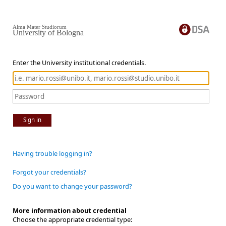
Alma Mater Studiorum
University of Bologna
Enter the University institutional credentials.
Sign in
Having trouble logging in?
Forgot your credentials?
Do you want to change your password?
More information about credential
Choose the appropriate credential type: