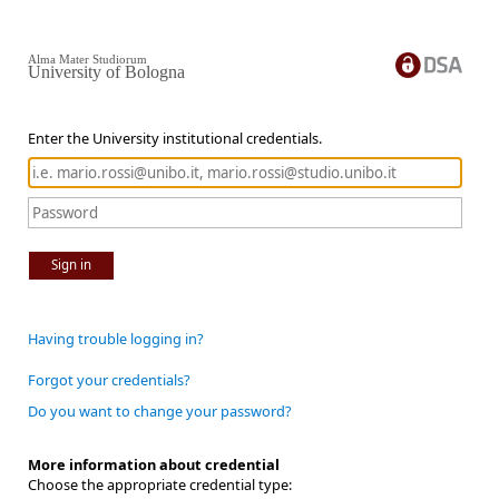
Alma Mater Studiorum
University of Bologna
Enter the University institutional credentials.
Sign in
Having trouble logging in?
Forgot your credentials?
Do you want to change your password?
More information about credential
Choose the appropriate credential type: