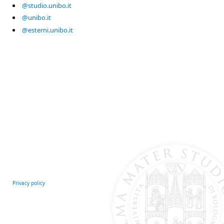
@studio.unibo.it
@unibo.it
@esterni.unibo.it
Privacy policy