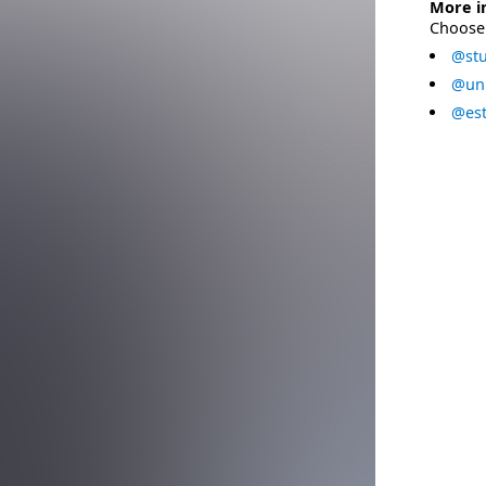
More i
Choose 
@stu
@uni
@est