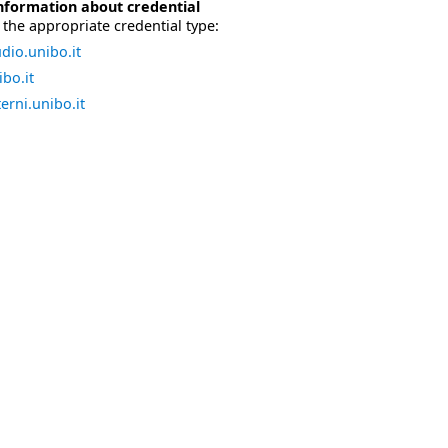
nformation about credential
the appropriate credential type:
dio.unibo.it
bo.it
erni.unibo.it