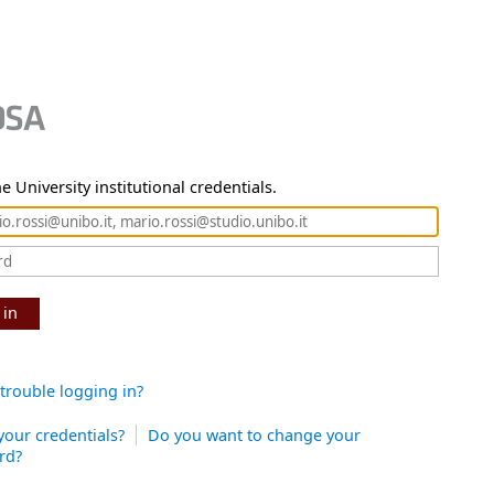
e University institutional credentials.
 in
trouble logging in?
your credentials?
Do you want to change your
rd?