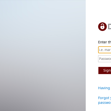
Enter th
Sign
Having 
Forgot 
passwo