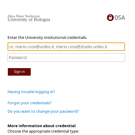
Alma Mater Studiorum
University of Bologna
Enter the University institutional credentials.
Sign in
Having trouble logging in?
Forgot your credentials?
Do you want to change your password?
More information about credential
Choose the appropriate credential type: