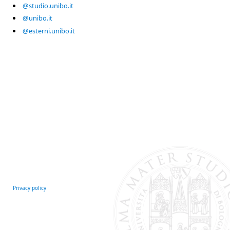
@studio.unibo.it
@unibo.it
@esterni.unibo.it
Privacy policy