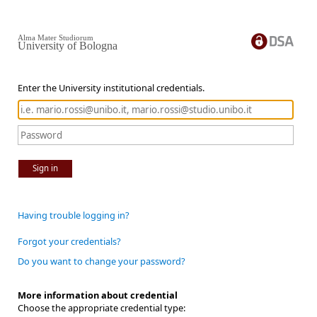
Alma Mater Studiorum
University of Bologna
Enter the University institutional credentials.
Sign in
Having trouble logging in?
Forgot your credentials?
Do you want to change your password?
More information about credential
Choose the appropriate credential type: