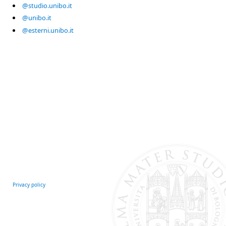
@studio.unibo.it
@unibo.it
@esterni.unibo.it
Privacy policy