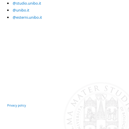
@studio.unibo.it
@unibo.it
@esterni.unibo.it
Privacy policy