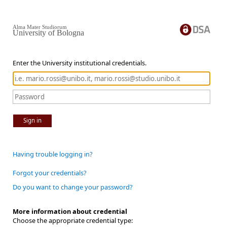
Alma Mater Studiorum
University of Bologna
Enter the University institutional credentials.
Sign in
Having trouble logging in?
Forgot your credentials?
Do you want to change your password?
More information about credential
Choose the appropriate credential type: