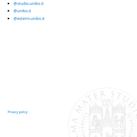
@studio.unibo.it
@unibo.it
@esterni.unibo.it
Privacy policy