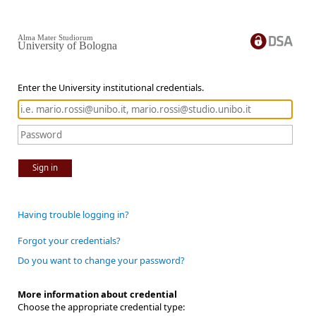
Alma Mater Studiorum
University of Bologna
Enter the University institutional credentials.
Sign in
Having trouble logging in?
Forgot your credentials?
Do you want to change your password?
More information about credential
Choose the appropriate credential type: